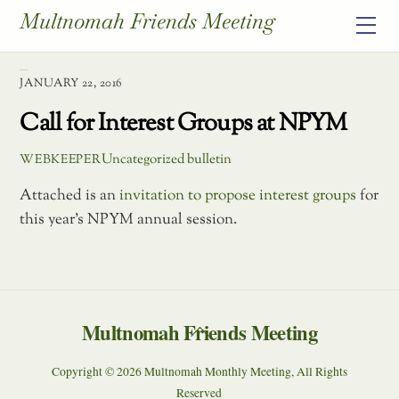
Skip
Multnomah Friends Meeting
Me
to
content
January 2016
JANUARY 22, 2016
Call for Interest Groups at NPYM
Uncategorized
bulletin
WEBKEEPER
Attached is an
invitation to propose interest groups
for
this year’s NPYM annual session.
Multnomah Friends Meeting
Back
To
Copyright © 2026 Multnomah Monthly Meeting, All Rights
Top
Reserved